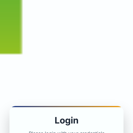
Login