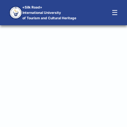
«Silk Road»
☰
International University
of Tourism and Cultural Heritage