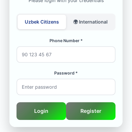
Please login with your credentials
Uzbek Citizens
🌍 International
Phone Number *
Password *
Login
Register