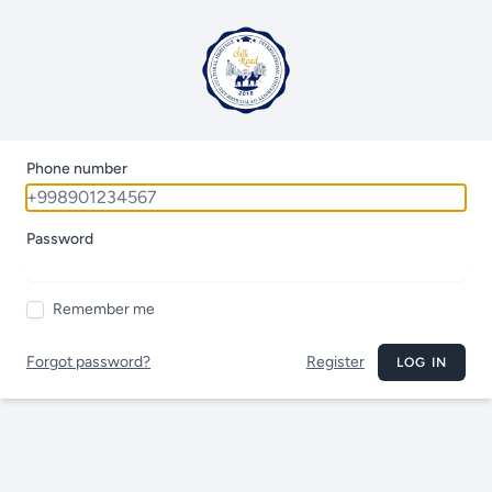
Phone number
Password
Remember me
Forgot password?
Register
LOG IN